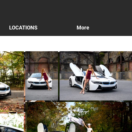
LOCATIONS
More