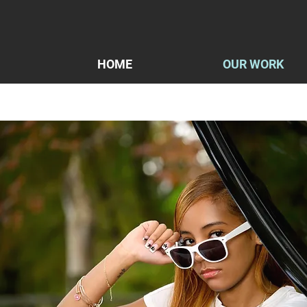
HOME
OUR WORK