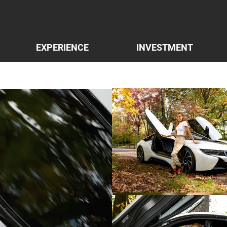
EXPERIENCE
INVESTMENT