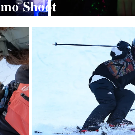
omo Shoot