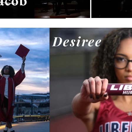
acob
Desiree