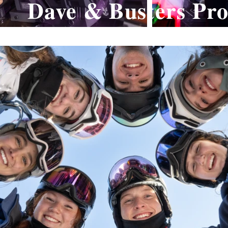
Dave & Busters Pr