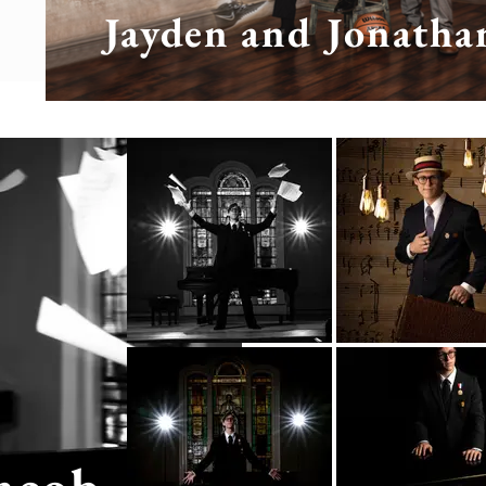
Jayden and Jonatha