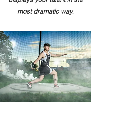
most dramatic way.