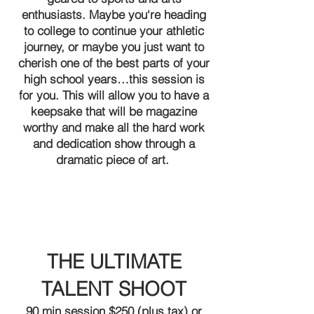
enthusiasts. Maybe you‘re heading
to college to continue your athletic
journey, or maybe you just want to
cherish one of the best parts of your
high school years…this session is
for you. This will allow you to have a
keepsake that will be magazine
worthy and make all the hard work
and dedication show through a
dramatic piece of art.
THE ULTIMATE
TALENT SHOOT
90 min session $250 (plus tax) or