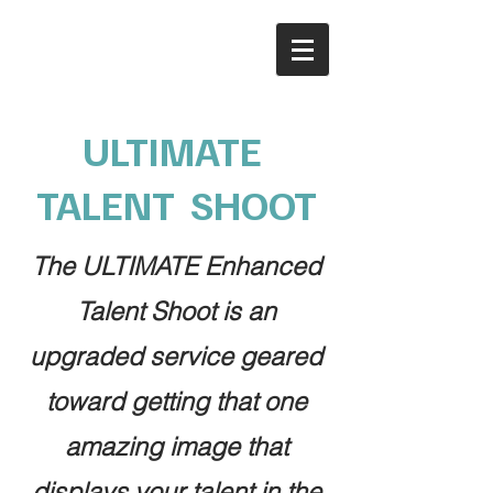
ULTIMATE
TALENT SHOOT
The ULTIMATE Enhanced
Talent Shoot is an
upgraded service geared
toward getting that one
amazing image that
displays your talent in the