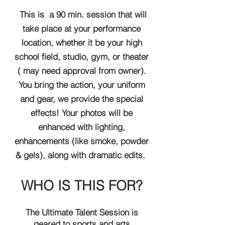
This is a 90 min. session that will
take place at your performance
location, whether it be your high
school field, studio, gym, or theater
( may need approval from owner).
You bring the action, your uniform
and gear, we provide the special
effects! Your photos will be
enhanced with lighting,
enhancements (like smoke, powder
& gels), along with dramatic edits.
WHO IS THIS FOR?
The Ultimate Talent Session is
geared to sports and arts