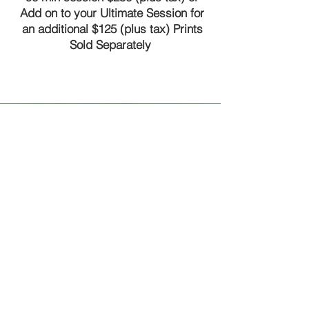
Add on to your Ultimate Session for
an additional $125 (plus tax) Prints
Sold Separately